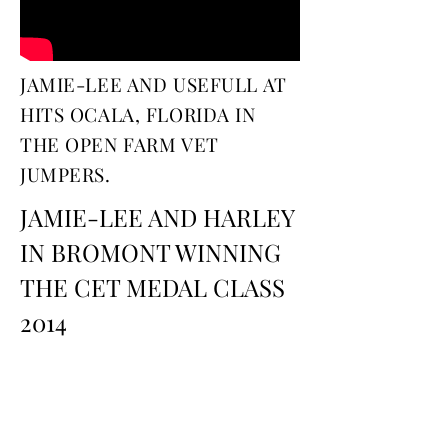
JAMIE-LEE AND USEFULL AT
HITS OCALA, FLORIDA IN
THE OPEN FARM VET
JUMPERS.
JAMIE-LEE AND HARLEY
IN BROMONT WINNING
THE CET MEDAL CLASS
2014